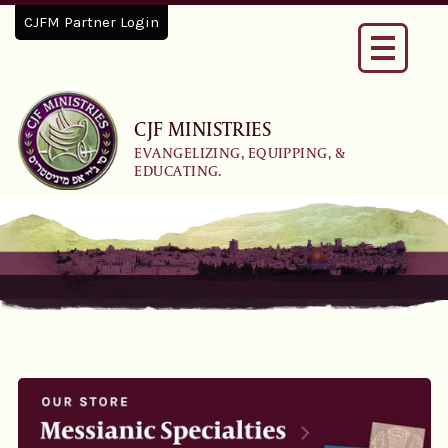
CJFM Partner Login
Toggle
navigati
CJF MINISTRIES
EVANGELIZING, EQUIPPING, &
EDUCATING.