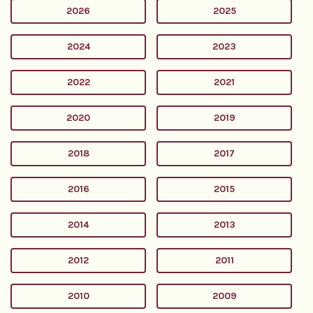
2026
2025
2024
2023
2022
2021
2020
2019
2018
2017
2016
2015
2014
2013
2012
2011
2010
2009