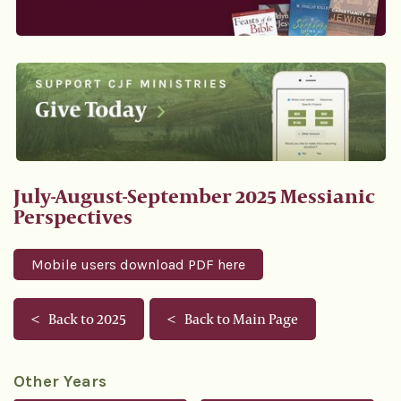
July-August-September 2025 Messianic
Perspectives
Mobile users download PDF here
Back to 2025
Back to Main Page
Other Years