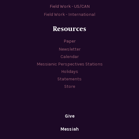
Field Work - US/CAN
Field Work - International
Resources
Paper
Newsletter
Calendar
Messianic Perspectives Stations
Holidays
Statements
Store
Give
Messiah