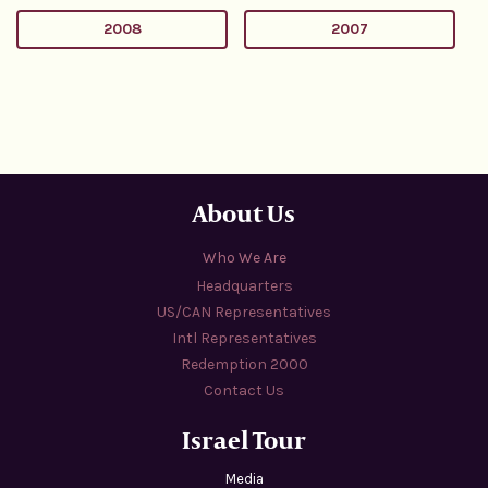
2008
2007
About Us
Who We Are
Headquarters
US/CAN Representatives
Intl Representatives
Redemption 2000
Contact Us
Israel Tour
Media