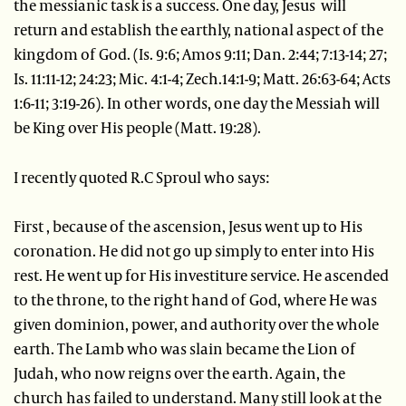
the messianic task is a success. One day, Jesus will
return and establish the earthly, national aspect of the
kingdom of God. (Is. 9:6; Amos 9:11; Dan. 2:44; 7:13-14; 27;
Is. 11:11-12; 24:23; Mic. 4:1-4; Zech.14:1-9; Matt. 26:63-64; Acts
1:6-11; 3:19-26). In other words, one day the Messiah will
be King over His people (Matt. 19:28).
I recently quoted R.C Sproul who says:
First , because of the ascension, Jesus went up to His
coronation. He did not go up simply to enter into His
rest. He went up for His investiture service. He ascended
to the throne, to the right hand of God, where He was
given dominion, power, and authority over the whole
earth. The Lamb who was slain became the Lion of
Judah, who now reigns over the earth. Again, the
church has failed to understand. Many still look at the