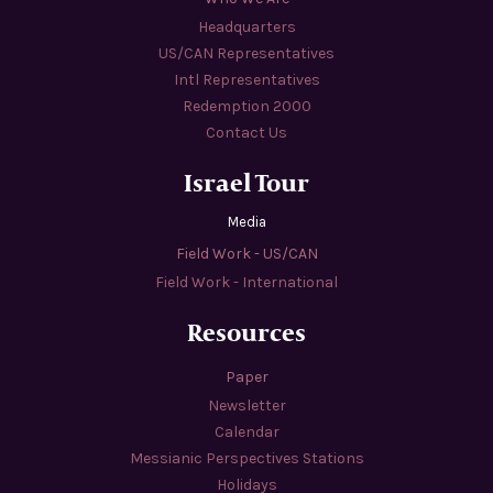
Headquarters
US/CAN Representatives
Intl Representatives
Redemption 2000
Contact Us
Israel Tour
Media
Field Work - US/CAN
Field Work - International
Resources
Paper
Newsletter
Calendar
Messianic Perspectives Stations
Holidays