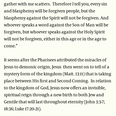
gather with me scatters. Therefore I tell you, every sin
and blasphemy will be forgiven people, but the
blasphemy against the Spirit will not be forgiven. And
whoever speaks a word against the Son of Man will be
forgiven, but whoever speaks against the Holy Spirit
will not be forgiven, either in this age or in the age to
come.”
It seems after the Pharisees attributed the miracles of
Jesus to demonic origin, Jesus then went on to tell of a
mystery form of the kingdom (Matt. 13:11) that is taking
place between His first and Second Coming. In relation
to the kingdom of God, Jesus now offers an invisible,
spiritual reign through a new birth to both Jew and
Gentile that will last throughout eternity (John 3:3-7;
18:36; Luke 17:20-21).