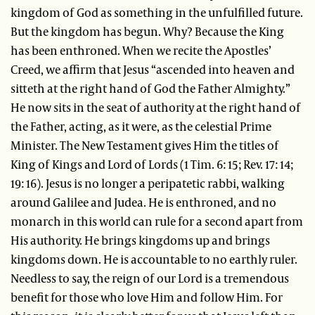
kingdom of God as something in the unfulfilled future.
But the kingdom has begun. Why? Because the King
has been enthroned. When we recite the Apostles’
Creed, we affirm that Jesus “ascended into heaven and
sitteth at the right hand of God the Father Almighty.”
He now sits in the seat of authority at the right hand of
the Father, acting, as it were, as the celestial Prime
Minister. The New Testament gives Him the titles of
King of Kings and Lord of Lords (1 Tim. 6: 15; Rev. 17: 14;
19: 16). Jesus is no longer a peripatetic rabbi, walking
around Galilee and Judea. He is enthroned, and no
monarch in this world can rule for a second apart from
His authority. He brings kingdoms up and brings
kingdoms down. He is accountable to no earthly ruler.
Needless to say, the reign of our Lord is a tremendous
benefit for those who love Him and follow Him. For