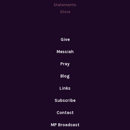
Statements
Store
Give
Messiah
Pray
Blog
Links
Subscribe
Contact
MP Broadcast