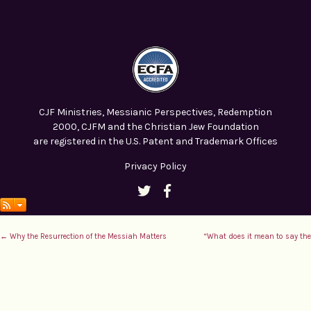
CJF Ministries, Messianic Perspectives, Redemption
2000, CJFM and the Christian Jew Foundation
are registered in the U.S. Patent and Trademark Offices
Privacy Policy
← Why the Resurrection of the Messiah Matters
“What does it mean to say the 