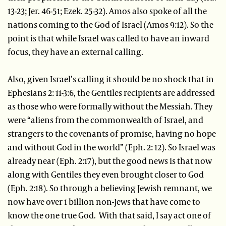
13-23; Jer. 46-51; Ezek. 25-32). Amos also spoke of all the
nations coming to the God of Israel (Amos 9:12). So the
point is that while Israel was called to have an inward
focus, they have an external calling.
Also, given Israel’s calling it should be no shock that in
Ephesians 2: 11-3:6, the Gentiles recipients are addressed
as those who were formally without the Messiah. They
were “aliens from the commonwealth of Israel, and
strangers to the covenants of promise, having no hope
and without God in the world” (Eph. 2: 12). So Israel was
already near (Eph. 2:17), but the good news is that now
along with Gentiles they even brought closer to God
(Eph. 2:18). So through a believing Jewish remnant, we
now have over 1 billion non-Jews that have come to
know the one true God. With that said, I say act one of