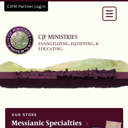
CJFM Partner Login
Toggle
navigati
CJF MINISTRIES
EVANGELIZING, EQUIPPING, &
EDUCATING.