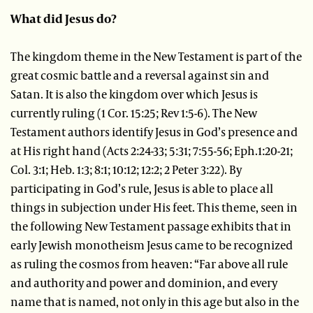
What did Jesus do?
The kingdom theme in the New Testament is part of the
great cosmic battle and a reversal against sin and
Satan. It is also the kingdom over which Jesus is
currently ruling (1 Cor. 15:25; Rev 1:5-6). The New
Testament authors identify Jesus in God’s presence and
at His right hand (Acts 2:24-33; 5:31; 7:55-56; Eph.1:20-21;
Col. 3:1; Heb. 1:3; 8:1; 10:12; 12:2; 2 Peter 3:22). By
participating in God’s rule, Jesus is able to place all
things in subjection under His feet. This theme, seen in
the following New Testament passage exhibits that in
early Jewish monotheism Jesus came to be recognized
as ruling the cosmos from heaven: “Far above all rule
and authority and power and dominion, and every
name that is named, not only in this age but also in the