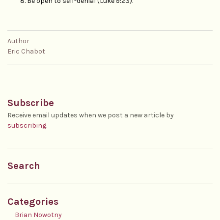
Be open to self-denial (Luke 9:23).
Author
Eric Chabot
Subscribe
Receive email updates when we post a new article by
subscribing
.
Search
Categories
Brian Nowotny