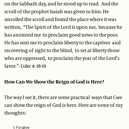
on the Sabbath day, and he stood up to read. And the
scroll of the prophet Isaiah was given to him. He
unrolled the scroll and found the place where it was
written, “The Spirit of the Lord is upon me, because he
has anointed me to proclaim good news to the poor.
He has sent me to proclaim liberty to the captives and
recovering of sight to the blind, to set at liberty those
who are oppressed, to proclaim the year of the Lord’s
favor.”- Luke 4: 18-19
How Can We Show the Reign of God is Here?
The way I see it, there are some practical ways that Cwe
can show the reign of God is here. Here are some of my
thoughts:
Forgive