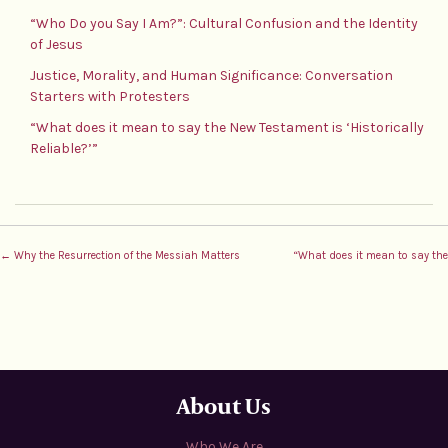
“Who Do you Say I Am?”: Cultural Confusion and the Identity
of Jesus
Justice, Morality, and Human Significance: Conversation
Starters with Protesters
“What does it mean to say the New Testament is ‘Historically
Reliable?’”
← Why the Resurrection of the Messiah Matters
“What does it mean to say the 
About Us
Who We Are