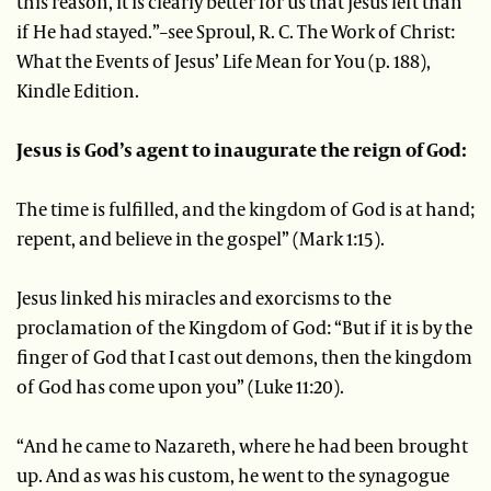
this reason, it is clearly better for us that Jesus left than
if He had stayed.”–see Sproul, R. C. The Work of Christ:
What the Events of Jesus’ Life Mean for You (p. 188),
Kindle Edition.
Jesus is God’s agent to inaugurate the reign of God:
The time is fulfilled, and the kingdom of God is at hand;
repent, and believe in the gospel” (Mark 1:15).
Jesus linked his miracles and exorcisms to the
proclamation of the Kingdom of God: “But if it is by the
finger of God that I cast out demons, then the kingdom
of God has come upon you” (Luke 11:20).
“And he came to Nazareth, where he had been brought
up. And as was his custom, he went to the synagogue