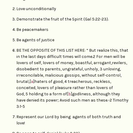
Love unconditionally
Demonstrate the fruit of the Spirit (Gal 5:22-23).
Be peacemakers
Be agents of justice
BE THE OPPOSITE OF THIS LIST HERE: “ But realize this, that
in the last days difficult times will come.2 For men will be
lovers of self, lovers of money, boastful, arrogant,revilers,
disobedient to parents, ungrateful, unholy, 3 unloving,
irreconcilable, malicious gossips, without self-control,
brutal,[
a
]haters of good, 4 treacherous, reckless,
conceited, lovers of pleasure rather than lovers of
God, 5 holding to a form of[
b
]godliness, although they
have denied its power; Avoid such men as these.-2 Timothy
3:1-5
Represent our Lord by being agents of both truth and
love!