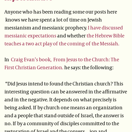
Anyone who has been reading some our posts here
knows we have spent a lot of time on Jewish
messianism and messianic prophecy.
I have discussed
messianic expectations
and whether
the Hebrew Bible
teaches a two act play of the coming of the Messiah.
In
Craig Evan’s book, From Jesus to the Church: The
First Christian Generation.
he says: the following:
“Did Jesus intend to found the Christian church? This
interesting question can be answered in the affirmative
and in the negative. It depends on what precisely is
being asked. If by church one means an organization
and a people that stand outside of Israel, the answer is
no. If by a community of disciples committed to the
restoration of Israel and the convers…ion and