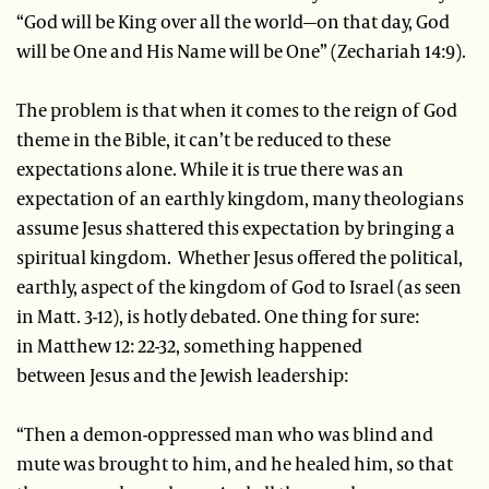
“God will be King over all the world—on that day, God
will be One and His Name will be One” (Zechariah 14:9).
The problem is that when it comes to the reign of God
theme in the Bible, it can’t be reduced to these
expectations alone. While it is true there was an
expectation of an earthly kingdom, many theologians
assume Jesus shattered this expectation by bringing a
spiritual kingdom. Whether Jesus offered the political,
earthly, aspect of the kingdom of God to Israel (as seen
in Matt. 3-12), is hotly debated. One thing for sure:
in Matthew 12: 22-32, something happened
between Jesus and the Jewish leadership:
“Then a demon-oppressed man who was blind and
mute was brought to him, and he healed him, so that