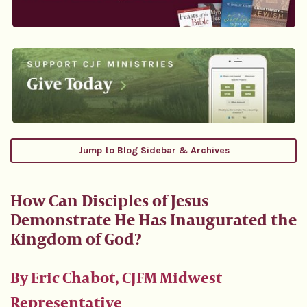
Jump to Blog Sidebar & Archives
How Can Disciples of Jesus
Demonstrate He Has Inaugurated the
Kingdom of God?
By Eric Chabot, CJFM Midwest
Representative