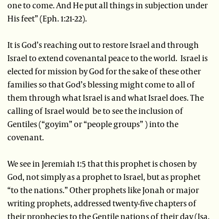
one to come. And He put all things in subjection under
His feet” (Eph. 1:21-22).
It is God’s reaching out to restore Israel and through
Israel to extend covenantal peace to the world. Israel is
elected for mission by God for the sake of these other
families so that God’s blessing might come to all of
them through what Israel is and what Israel does. The
calling of Israel would be to see the inclusion of
Gentiles (“goyim” or “people groups” ) into the
covenant.
We see in Jeremiah 1:5 that this prophet is chosen by
God, not simply as a prophet to Israel, but as prophet
“to the nations.” Other prophets like Jonah or major
writing prophets, addressed twenty-five chapters of
their prophecies to the Gentile nations of their day (Isa.