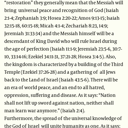
“restoration” they generally mean that the Messiah will
bring universal peace and recognition of God (Isaiah
2:1-4; Zephaniah 3:9; Hosea 2:20-22; Amos 9:13-15; Isaiah
32:15-18, 60:15-18; Micah 4:1-4; Zechariah 8:23, 14:9;
Jeremiah 31:33-34) and the Messiah himself will be a
descendant of King David who will rule Israel during
the age of perfection (Isaiah 11:1-9; Jeremiah 23:5-6, 30:7-
10, 33:14-16; Ezekiel 34:11-31, 37:21-28; Hosea 3:4-5). Also,
the kingdom is characterized by a building of the Third
Temple (Ezekiel 37:26-28) and a gathering of all Jews
back to the Land of Israel (Isaiah 43:5-6). There will be
an era of world peace, and an end to all hatred,
oppression, suffering and disease. As it says: “Nation
shall not lift up sword against nation, neither shall
man learn war anymore.” (Isaiah 2:4).
Furthermore, the spread of the universal knowledge of
the God of Israel will unite humanity as one. As it says: