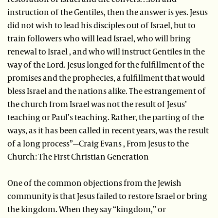
instruction of the Gentiles, then the answer is yes. Jesus
did not wish to lead his disciples out of Israel, but to
train followers who will lead Israel, who will bring
renewal to Israel , and who will instruct Gentiles in the
way of the Lord. Jesus longed for the fulfillment of the
promises and the prophecies, a fulfillment that would
bless Israel and the nations alike. The estrangement of
the church from Israel was not the result of Jesus’
teaching or Paul’s teaching. Rather, the parting of the
ways, as it has been called in recent years, was the result
of a long process”—Craig Evans , From Jesus to the
Church: The First Christian Generation
One of the common objections from the Jewish
community is that Jesus failed to restore Israel or bring
the kingdom. When they say “kingdom,” or