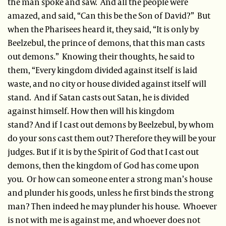
the man spoke and saw. And all the people were
amazed, and said, “Can this be the Son of David?” But
when the Pharisees heard it, they said, “It is only by
Beelzebul, the prince of demons, that this man casts
out demons.” Knowing their thoughts, he said to
them, “Every kingdom divided against itself is laid
waste, and no city or house divided against itself will
stand. And if Satan casts out Satan, he is divided
against himself. How then will his kingdom
stand? And if I cast out demons by Beelzebul, by whom
do your sons cast them out? Therefore they will be your
judges. But if it is by the Spirit of God that I cast out
demons, then the kingdom of God has come upon
you. Or how can someone enter a strong man’s house
and plunder his goods, unless he first binds the strong
man? Then indeed he may plunder his house. Whoever
is not with me is against me, and whoever does not