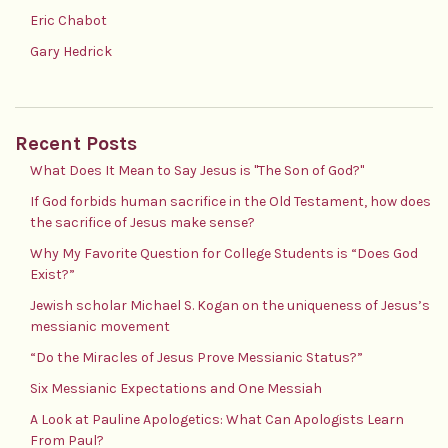
Eric Chabot
Gary Hedrick
Recent Posts
What Does It Mean to Say Jesus is "The Son of God?"
If God forbids human sacrifice in the Old Testament, how does
the sacrifice of Jesus make sense?
Why My Favorite Question for College Students is “Does God
Exist?”
Jewish scholar Michael S. Kogan on the uniqueness of Jesus’s
messianic movement
“Do the Miracles of Jesus Prove Messianic Status?”
Six Messianic Expectations and One Messiah
A Look at Pauline Apologetics: What Can Apologists Learn
From Paul?