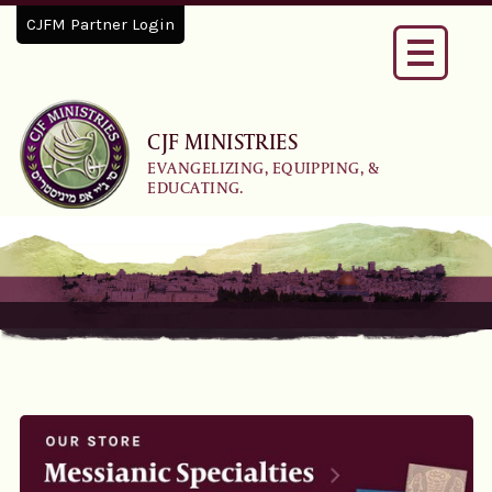
CJFM Partner Login
Toggle
navigati
CJF MINISTRIES
EVANGELIZING, EQUIPPING, &
EDUCATING.