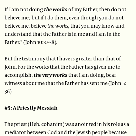
If I am not doing
the works
of my Father, then do not
believe me; but if I do them, even though you do not
believe me, believe
the works,
that you may know and
understand that the Father is in me and I am in the
Father.” (John 10:37-38).
But the testimony that I have is greater than that of
John. For the works that the Father has given me to
accomplish,
the very works
that I am doing, bear
witness about me that the Father has sent me (John 5:
36)
#5: A Priestly Messiah
The priest (Heb. cohanim) was anointed in his role as a
mediator between God and the Jewish people because