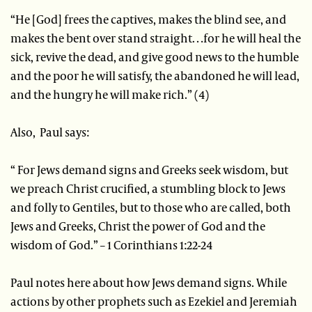
“He [God] frees the captives, makes the blind see, and
makes the bent over stand straight…for he will heal the
sick, revive the dead, and give good news to the humble
and the poor he will satisfy, the abandoned he will lead,
and the hungry he will make rich.” (4)
Also, Paul says:
“ For Jews demand signs and Greeks seek wisdom, but
we preach Christ crucified, a stumbling block to Jews
and folly to Gentiles, but to those who are called, both
Jews and Greeks, Christ the power of God and the
wisdom of God.” – 1 Corinthians 1:22-24
Paul notes here about how Jews demand signs. While
actions by other prophets such as Ezekiel and Jeremiah