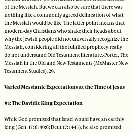
of the Messiah. But we can also be sure that there was
nothing like a commonly agreed delineation of what
the Messiah would be like. The latter point means that
modern-day Christians who shake their heads about
why the Jewish people did not universally recognize the
Messiah, considering all the fulfilled prophecy, really
do not understand Old Testament literature.-Porter, The
Messiah in the Old and New Testaments (McMaster New
Testament Studies), 29.
Varied Messianic Expectations at the Time of Jesus
#1: The Davidic King Expectation
While God promised that Israel would have an earthly
king (Gen. 17: 6; 49:6; Deut.17: 14-15), he also promised