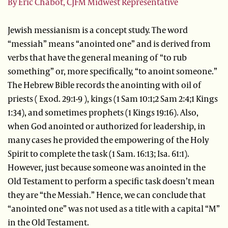
By Eric Chabot, CJFM Midwest Representative
Jewish messianism is a concept study. The word
“messiah” means “anointed one” and is derived from
verbs that have the general meaning of “to rub
something” or, more specifically, “to anoint someone.”
The Hebrew Bible records the anointing with oil of
priests ( Exod. 29:1-9 ), kings (1 Sam 10:1;2 Sam 2:4;1 Kings
1:34), and sometimes prophets (1 Kings 19:16). Also,
when God anointed or authorized for leadership, in
many cases he provided the empowering of the Holy
Spirit to complete the task (1 Sam. 16:13; Isa. 61:1).
However, just because someone was anointed in the
Old Testament to perform a specific task doesn’t mean
they are “the Messiah.” Hence, we can conclude that
“anointed one” was not used as a title with a capital “M”
in the Old Testament.