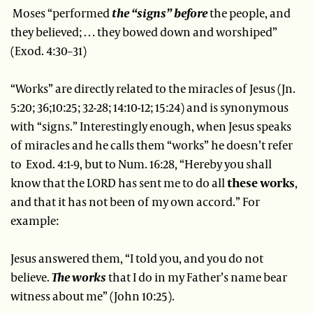
Moses “performed
the “signs” before
the people, and
they believed; … they bowed down and worshiped”
(Exod. 4:30–31)
“Works” are directly related to the miracles of Jesus (Jn.
5:20; 36;10:25; 32-28; 14:10-12; 15:24) and is synonymous
with “signs.” Interestingly enough, when Jesus speaks
of miracles and he calls them “works” he doesn’t refer
to Exod. 4:1-9, but to Num. 16:28, “Hereby you shall
know that the LORD has sent me to do all
these works
,
and that it has not been of my own accord.” For
example:
Jesus answered them, “I told you, and you do not
believe.
The works
that I do in my Father’s name bear
witness about me” (John 10:25).