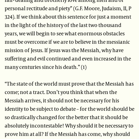
personal rectitude and piety” (G.F. Moore, Judaism, II, P
324). If we think about this sentence for just a moment
in the light of the history of the last two thousand
years, we will begin to see what enormous obstacles
must be overcome if we are to believe in the messianic
mission of Jesus. If Jesus was the Messiah, why have
suffering and evil continued and even increased in the
many centuries since his death.” (1)
“The state of the world must prove that the Messiah has
come; not a tract. Don’t you think that when the
Messiah arrives, it should not be necessary for his
identity to be subject to debate – for the world should be
so drastically changed for the better that it should be
absolutely incontestable! Why should it be necessary to
prove him at all? If the Messiah has come, why should