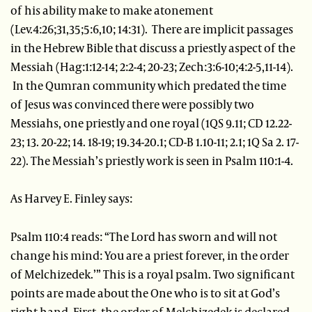
of his ability make to make atonement
(Lev.4:26;31,35;5:6,10; 14:31). There are implicit passages
in the Hebrew Bible that discuss a priestly aspect of the
Messiah (Hag:1:12-14; 2:2-4; 20-23; Zech:3:6-10;4:2-5,11-14).
In the Qumran community which predated the time
of Jesus was convinced there were possibly two
Messiahs, one priestly and one royal (1QS 9.11; CD 12.22-
23; 13. 20-22; 14. 18-19; 19.34-20.1; CD-B 1.10-11; 2.1; 1Q Sa 2. 17-
22). The Messiah’s priestly work is seen in Psalm 110:1-4.
As Harvey E. Finley says:
Psalm 110:4 reads: “The Lord has sworn and will not
change his mind: You are a priest forever, in the order
of Melchizedek.’” This is a royal psalm. Two significant
points are made about the One who is to sit at God’s
right hand. First, the order of Melchizedek is declared