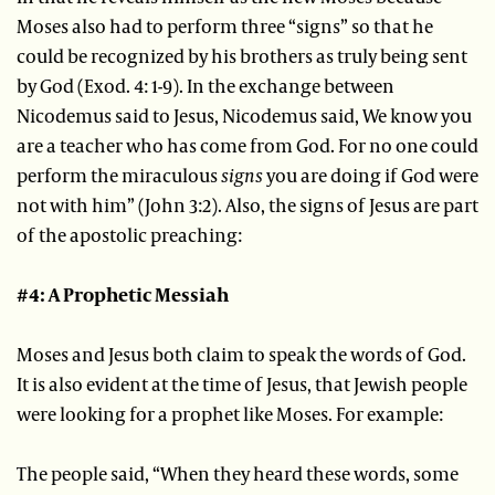
Moses also had to perform three “signs” so that he
could be recognized by his brothers as truly being sent
by God (Exod. 4: 1-9). In the exchange between
Nicodemus said to Jesus, Nicodemus said, We know you
are a teacher who has come from God. For no one could
perform the miraculous
signs
you are doing if God were
not with him” (John 3:2). Also, the signs of Jesus are part
of the apostolic preaching:
#4: A Prophetic Messiah
Moses and Jesus both claim to speak the words of God.
It is also evident at the time of Jesus, that Jewish people
were looking for a prophet like Moses. For example:
The people said, “When they heard these words, some