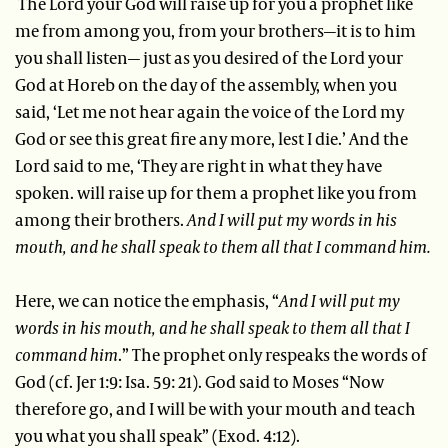
The Lord your God will raise up for you a prophet like
me from among you, from your brothers—it is to him
you shall listen— just as you desired of the Lord your
God at Horeb on the day of the assembly, when you
said, ‘Let me not hear again the voice of the Lord my
God or see this great fire any more, lest I die.’ And the
Lord said to me, ‘They are right in what they have
spoken. will raise up for them a prophet like you from
among their brothers.
And I will put my words in his
mouth, and he shall speak to them all that I command him.
Here, we can notice the emphasis, “
And I will put my
words in his mouth, and he shall speak to them all that I
command him
.” The prophet only respeaks the words of
God (cf. Jer 1:9: Isa. 59: 21). God said to Moses “Now
therefore go, and I will be with your mouth and teach
you what you shall speak” (Exod. 4:12).