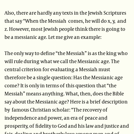
Also, there are hardly any texts in the Jewish Scriptures
that say “When the Messiah comes, he will do x, y, and
z. However, most Jewish people think there is going to
be a messianic age. Let me give an example:
The only way to define “the Messiah” is as the king who
will rule during what we call the Messianic age. The
central criterion for evaluating a Messiah must
therefore be a single question: Has the Messianic age
come? It is only in terms of this question that “the
Messiah” means anything. What, then, does the Bible
say about the Messianic age? Here is a brief description
by famous Christian scholar: “The recovery of
independence and power, an era of peace and
prosperity, of fidelity to God and his law and justice and
fair- dealing and brotherly love among men and of