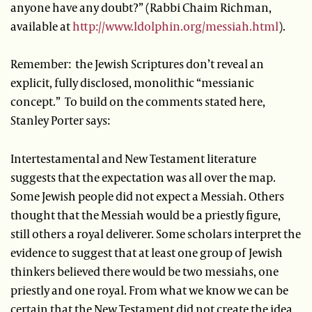
anyone have any doubt?” (Rabbi Chaim Richman,
available at
http://www.ldolphin.org/messiah.html
).
Remember: the Jewish Scriptures don’t reveal an
explicit, fully disclosed, monolithic “messianic
concept.” To build on the comments stated here,
Stanley Porter says:
Intertestamental and New Testament literature
suggests that the expectation was all over the map.
Some Jewish people did not expect a Messiah. Others
thought that the Messiah would be a priestly figure,
still others a royal deliverer. Some scholars interpret the
evidence to suggest that at least one group of Jewish
thinkers believed there would be two messiahs, one
priestly and one royal. From what we know we can be
certain that the New Testament did not create the idea