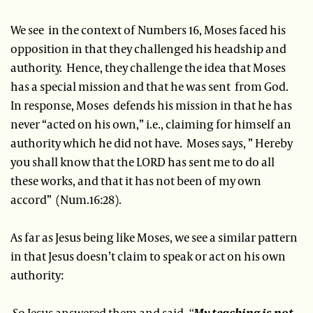
We see in the context of Numbers 16, Moses faced his
opposition in that they challenged his headship and
authority. Hence, they challenge the idea that Moses
has a special mission and that he was sent from God.
In response, Moses defends his mission in that he has
never “acted on his own,” i.e., claiming for himself an
authority which he did not have. Moses says, ” Hereby
you shall know that the LORD has sent me to do all
these works, and that it has not been of my own
accord” (Num.16:28).
As far as Jesus being like Moses, we see a similar pattern
in that Jesus doesn’t claim to speak or act on his own
authority:
So Jesus answered them and said,
“
My teaching is not