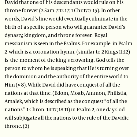
David that one of his descendants would rule on his
throne forever (2 Sam.7:12-17; 1 Chr.17:7-15). In other
words, David’s line would eventually culminate in the
birth of a specific person who will guarantee David’s
dynasty, kingdom, and throne forever. Royal
messianism is seen in the Psalms. For example, in Psalm
2 which is a coronation hymn, (similar to 2 Kings 11:12)
is the moment of the king’s crowning. God tells the
person to whom he is speaking that He is turning over
the dominion and the authority of the entire world to
Him (v 8). While David did have conquest of all the
nations at that time, (Edom, Moab, Ammon, Philistia,
Amalek, which is described as the conquest “of all the
nations” 1 Chron. 14:17; 18:11) in Psalm 2, one day God
will subjugate all the nations to the rule of the Davidic
throne. (2)