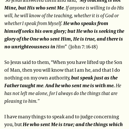
Mine, but His who sent Me
. If anyone is willing to do His
will, he will know of the teaching, whether it is of God or
whether I speak from Myself.
He who speaks from
himself seeks his own glory; but He who is seeking the
glory of the One who sent Him, He is true, and there is
no unrighteousness in
Him
” (John 7: 16-18)
So Jesus said to them, “When you have lifted up the Son
of Man, then you will know that I am he, and that I do
nothing on my own authority,
but speak just as the
Father taught me
.
And he who sent me is with me.
He
has not left me alone, for I always do the things that are
pleasing to him.”
I have many things to speak and to judge concerning
you, but
He who sent Me is true; and the things which