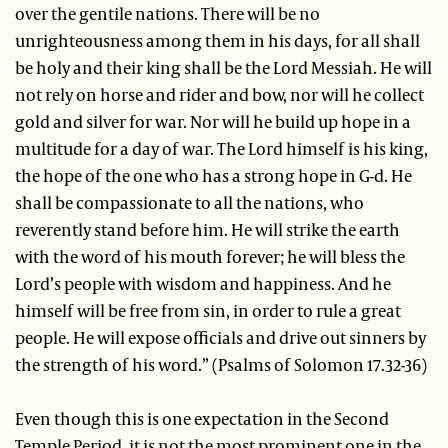
over the gentile nations. There will be no
unrighteousness among them in his days, for all shall
be holy and their king shall be the Lord Messiah. He will
not rely on horse and rider and bow, nor will he collect
gold and silver for war. Nor will he build up hope in a
multitude for a day of war. The Lord himself is his king,
the hope of the one who has a strong hope in G-d. He
shall be compassionate to all the nations, who
reverently stand before him. He will strike the earth
with the word of his mouth forever; he will bless the
Lord’s people with wisdom and happiness. And he
himself will be free from sin, in order to rule a great
people. He will expose officials and drive out sinners by
the strength of his word.” (Psalms of Solomon 17.32-36)
Even though this is one expectation in the Second
Temple Period, it is not the most prominent one in the