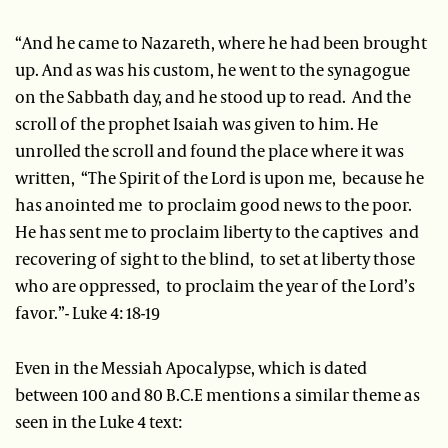
“And he came to Nazareth, where he had been brought
up. And as was his custom, he went to the synagogue
on the Sabbath day, and he stood up to read. And the
scroll of the prophet Isaiah was given to him. He
unrolled the scroll and found the place where it was
written, “The Spirit of the Lord is upon me, because he
has anointed me to proclaim good news to the poor.
He has sent me to proclaim liberty to the captives and
recovering of sight to the blind, to set at liberty those
who are oppressed, to proclaim the year of the Lord’s
favor.”- Luke 4: 18-19
Even in the Messiah Apocalypse, which is dated
between 100 and 80 B.C.E mentions a similar theme as
seen in the Luke 4 text: