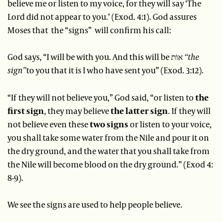
believe me or listen to my voice, for they will say ‘The
Lord did not appear to you.’ (Exod. 4:1). God assures
Moses that the “signs” will confirm his call:
God says, “I will be with you. And this will be אוֹת
“the
sign”
to you that it is I who have sent you” (Exod. 3:12).
“If they will not believe you,” God said, “or listen to
the
first sign
, they may believe
the latter sign
. If they will
not believe even these
two signs
or listen to your voice,
you shall take some water from the Nile and pour it on
the dry ground, and the water that you shall take from
the Nile will become blood on the dry ground.” (Exod 4:
8-9).
We see the signs are used to help people believe.