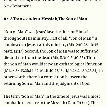
New Testament.
#2: A Transcendent Messiah/The Son of Man
“Son of Man” was Jesus’ favorite title for Himself
throughout His ministry. First of all, “Son of Man ” is
employed to Jesus’ earthly ministry (Mk. 2:10,28; 10:45;
Matt. 13:37); Second, the Son of Man was to suffer and
die and rise from the dead (Mk. 8:31;9:31;10:33). Third,
the Son of Man would serve an eschatological function
(Mk. 8:38;13:26;14:62; Matt.10:23;13:41;19:28:24:39;25:31). In
other words, there is a correlation between the
returning Son of Man and the judgment of God.
The term “Son of Man” in the time of Jesus was a most
emphatic reference to the Messiah (Dan. 7:13-14). The