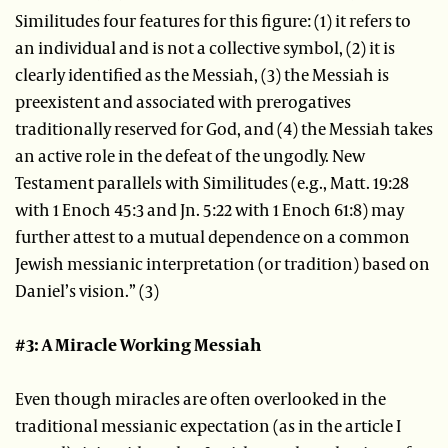
Similitudes four features for this figure: (1) it refers to
an individual and is not a collective symbol, (2) it is
clearly identified as the Messiah, (3) the Messiah is
preexistent and associated with prerogatives
traditionally reserved for God, and (4) the Messiah takes
an active role in the defeat of the ungodly. New
Testament parallels with Similitudes (e.g., Matt. 19:28
with 1 Enoch 45:3 and Jn. 5:22 with 1 Enoch 61:8) may
further attest to a mutual dependence on a common
Jewish messianic interpretation (or tradition) based on
Daniel’s vision.” (3)
#3: A Miracle Working Messiah
Even though miracles are often overlooked in the
traditional messianic expectation (as in the article I