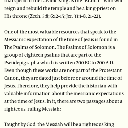
that speak of the Davidic King as the “Branch” who will
reign and rebuild the temple and be a king-priest on
His throne (Zech. 3:8; 6:12–15; Jer. 33:1–8, 21–22).
One of the most valuable resources that speak to the
Messianic expectation of the time of Jesus is found in
The Psalms of Solomon. The Psalms of Solomon is a
group of eighteen psalms that are part of the
Pseudepigrapha which is written 200 BC to 200 A.D.
Even though these works are not part of the Protestant
Canon, they are dated just before or around the time of
Jesus. Therefore, they help provide the historian with
valuable information about the messianic expectations
at the time of Jesus. In it, there are two passages about a
righteous, ruling Messiah:
Taught by God, the Messiah will be a righteous king