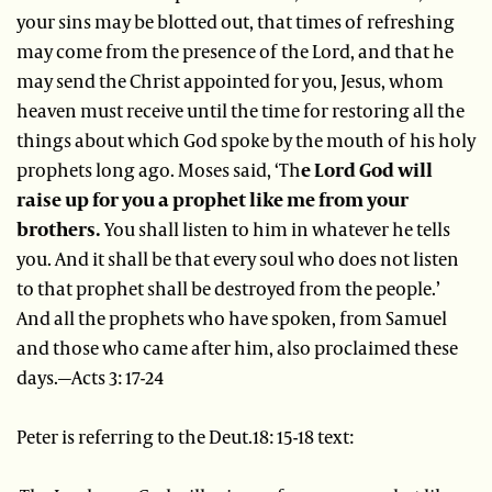
your sins may be blotted out, that times of refreshing
may come from the presence of the Lord, and that he
may send the Christ appointed for you, Jesus, whom
heaven must receive until the time for restoring all the
things about which God spoke by the mouth of his holy
prophets long ago. Moses said, ‘Th
e Lord God will
raise up for you a prophet like me from your
brothers.
You shall listen to him in whatever he tells
you. And it shall be that every soul who does not listen
to that prophet shall be destroyed from the people.’
And all the prophets who have spoken, from Samuel
and those who came after him, also proclaimed these
days.—Acts 3: 17-24
Peter is referring to the Deut.18: 15-18 text: