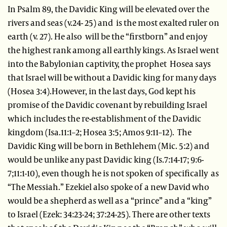
In Psalm 89, the Davidic King will be elevated over the
rivers and seas (v.24- 25) and is the most exalted ruler on
earth (v. 27). He also will be the “firstborn” and enjoy
the highest rank among all earthly kings. As Israel went
into the Babylonian captivity, the prophet Hosea says
that Israel will be without a Davidic king for many days
(Hosea 3:4).However, in the last days, God kept his
promise of the Davidic covenant by rebuilding Israel
which includes the re-establishment of the Davidic
kingdom (Isa.11:1–2; Hosea 3:5; Amos 9:11–12). The
Davidic King will be born in Bethlehem (Mic. 5:2) and
would be unlike any past Davidic king (Is.7:14-17; 9:6-
7;11:1-10), even though he is not spoken of specifically as
“The Messiah.” Ezekiel also spoke of a new David who
would be a shepherd as well as a “prince” and a “king”
to Israel (Ezek: 34:23-24; 37:24-25). There are other texts