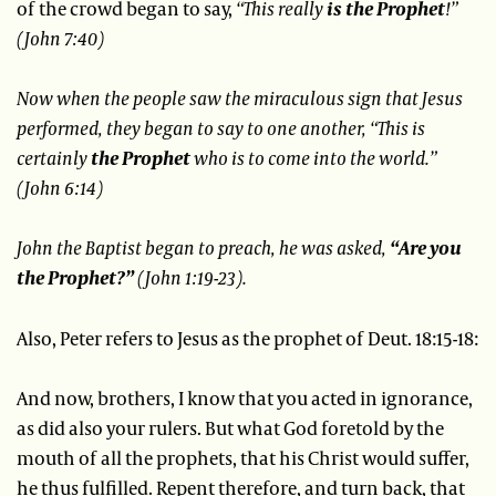
of the crowd began to say,
“This really
is the Prophet
!”
(John 7:40)
Now when the people saw the miraculous sign that Jesus
performed, they began to say to one another, “This is
certainly
the Prophet
who is to come into the world.”
(John 6:14)
John the Baptist began to preach, he was asked,
“Are you
the Prophet?”
(John 1:19-23).
Also, Peter refers to Jesus as the prophet of Deut. 18:15-18:
And now, brothers, I know that you acted in ignorance,
as did also your rulers. But what God foretold by the
mouth of all the prophets, that his Christ would suffer,
he thus fulfilled. Repent therefore, and turn back, that