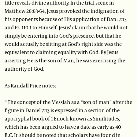
title reveals divine authority. In the trial scene in
Matthew 26:63-64, Jesus provoked the indignation of
his opponents because of His application of Dan. 7:13
and Ps. 110:1 to Himself. Jesus’ claim that he would not
simply be entering into God’s presence, but that he
would actually be sitting at God’s right side was the
equivalent to claiming equality with God. By Jesus
asserting He is the Son of Man, he was exercising the
authority of God.
As Randall Price notes:
“ The concept of the Messiah as a “son of man” after the
figure in Daniel 7:13 is expressed in a section of the
apocryphal book of 1 Enoch known as Similitudes,
which has been argued to have a date as early as 40
B.C. It should be noted that scholars have found in