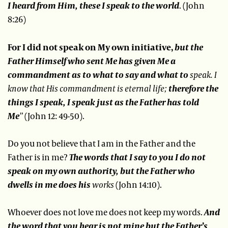
I heard from Him, these I speak to the world
. (John
8:26)
For I did not speak on My own initiative,
but the
Father Himself who sent Me has given Me a
commandment as to what to say and what to
speak.
I
know that His commandment is eternal life;
therefore the
things I speak, I speak just as the Father has told
Me
”
(John 12: 49-50).
Do you not believe that I am in the Father and the
Father is in me?
The words that I say to you I do not
speak on my own authority, but the Father who
dwells in me does his
works
(John 14:10).
Whoever does not love me does not keep my words.
And
the word that you hear is not mine but the Father’s