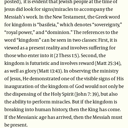
posted), it is evident that Jewish people at the time of
Jesus did look for signs/miracles to accompany the
Messiah’s work. In the New Testament, the Greek word
for kingdom is “basileia,” which denotes “sovereignty,”
“royal power,” and “dominion.” The references to the
word “kingdom” can be seen in two classes: First, it is
viewed as a present reality and involves suffering for
those who enter into it (2 Thess 1:5). Second, the
kingdom is futuristic and involves reward (Matt 25:34),
as well as glory (Matt 13:43). In observing the ministry
of Jesus, He demonstrated one of the visible signs of His
inauguration of the kingdom of God would not only be
the dispensing of the Holy Spirit (John 7: 39), but also
the ability to perform miracles. But if the kingdom is
breaking into human history, then the King has come.
If the Messianic age has arrived, then the Messiah must
be present.