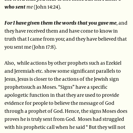
who sent
me
(John 14:24).
For I have given them the words that you gave me
, and
they have received them and have come to know in
truth that I came from you; and they have believed that
you sent me (John 17:8).
Also, while actions by other prophets such as Ezekiel
and Jeremiah etc. show some significant parallels to
Jesus, Jesus is closer to the actions of the Jewish sign
prophetssuch as Moses. “Signs” have a specific
apologetic function in that they are used to provide
evidence for people to believe the message of God
through a prophet of God. Hence, the signs Moses does
proves he is truly sent from God. Moses had struggled
with his prophetic call when he said “ But they will not