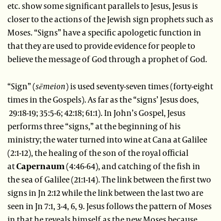
etc. show some significant parallels to Jesus, Jesus is
closer to the actions of the Jewish sign prophets such as
Moses. “Signs” have a specific apologetic function in
that they are used to provide evidence for people to
believe the message of God through a prophet of God.
“Sign” (
sēmeion
) is used seventy-seven times (forty-eight
times in the Gospels). As far as the “signs’ Jesus does,
29:18-19; 35:5-6; 42:18; 61:1). In John’s Gospel, Jesus
performs three “signs,” at the beginning of his
ministry; the water turned into wine at Cana at Galilee
(2:1-12), the healing of the son of the royal official
at
Capernaum
(4:46-64), and catching of the fish in
the sea of Galilee (21:1-14). The link between the first two
signs in Jn 2:12 while the link between the last two are
seen in Jn 7:1, 3-4, 6, 9. Jesus follows the pattern of Moses
in that he reveals himself as the new Moses because