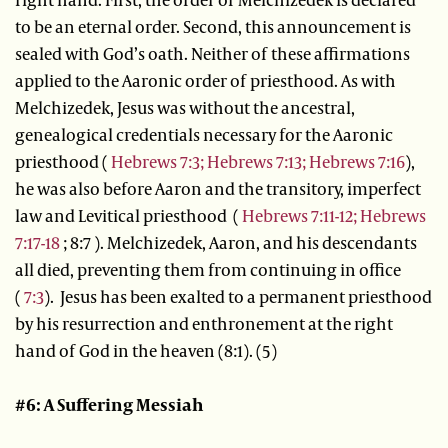
to be an eternal order. Second, this announcement is
sealed with God’s oath. Neither of these affirmations
applied to the Aaronic order of priesthood. As with
Melchizedek, Jesus was without the ancestral,
genealogical credentials necessary for the Aaronic
priesthood (
Hebrews 7:3;
Hebrews 7:13;
Hebrews 7:16
),
he was also before Aaron and the transitory, imperfect
law and Levitical priesthood (
Hebrews 7:11-12;
Hebrews
7:17-18
; 8:7 ). Melchizedek, Aaron, and his descendants
all died, preventing them from continuing in office
(
7:3
). Jesus has been exalted to a permanent priesthood
by his resurrection and enthronement at the right
hand of God in the heaven (8:1). (5)
#6: A Suffering Messiah