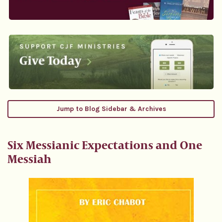
Jump to Blog Sidebar & Archives
Six Messianic Expectations and One
Messiah