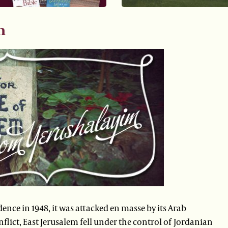
m
dence in 1948, it was attacked en masse by its Arab
nflict, East Jerusalem fell under the control of Jordanian