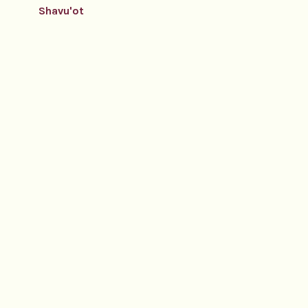
Shavu'ot