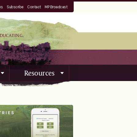
ks
Subscribe
Contact
MP Broadcast
EDUCATING.
Resources