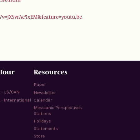
?v=JXSvrAe5xEM&feature=youtu.be
 Tour
Resources
Paper
k - US/CAN
Newsletter
 - International
Calendar
Messianic Perspectives
Stations
Holidays
Statements
Store