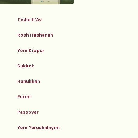
Tisha b'Av
Rosh Hashanah
Yom Kippur
Sukkot
Hanukkah
Purim
Passover
Yom Yerushalayim