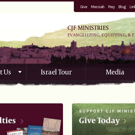
Give
Messiah
Pray
Blog
Lin
CJF MINISTRIES
EVANGELIZING, EQUIPPING, & 
t Us
Israel Tour
Media