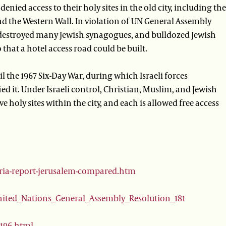
denied access to their holy sites in the old city, including the
d the Western Wall. In violation of UN General Assembly
o destroyed many Jewish synagogues, and bulldozed Jewish
that a hotel access road could be built.
 the 1967 Six-Day War, during which Israeli forces
ied it. Under Israeli control, Christian, Muslim, and Jewish
e holy sites within the city, and each is allowed free access
oria-report-jerusalem-compared.htm
United_Nations_General_Assembly_Resolution_181
9196.html