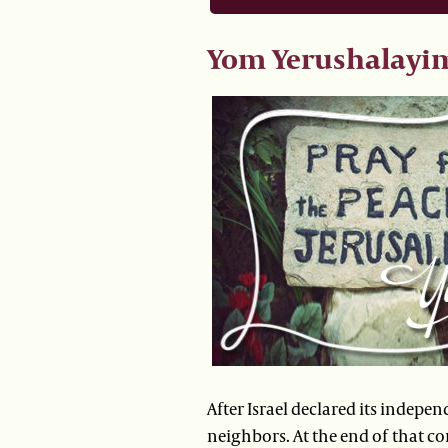
Yom Yerushalayi
After Israel declared its indepen
neighbors. At the end of that co