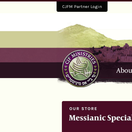
CJFM Partner Login
Abou