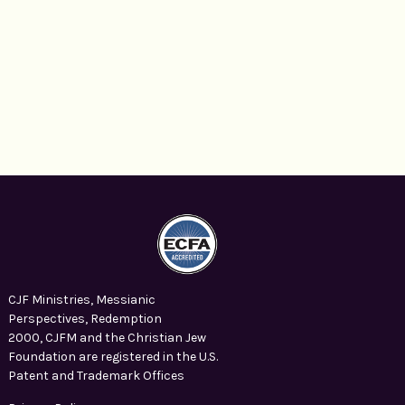
CJF Ministries, Messianic
Perspectives, Redemption
2000, CJFM and the Christian Jew
Foundation are registered in the U.S.
Patent and Trademark Offices