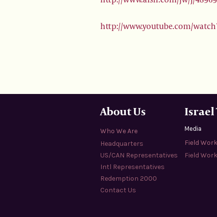
http://www.youtube.com/watch
About Us
Israel
Media
Who We Are
Field Wor
Headquarters
US/CAN Representatives
Field Work
Intl Representatives
Redemption 2000
Contact Us