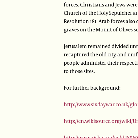
forces. Christians and Jews were 
Church of the Holy Sepulcher an
Resolution 181, Arab forces als
graves on the Mount of Olives so 
Jerusalem remained divided until
recaptured the old city, and unif
people administer their respectiv
to those sites.
For further background:
http://www.sixdaywar.co.uk/gl
http://en.wikisource.org/wiki/
http://www.aish.com/jw/j/4896